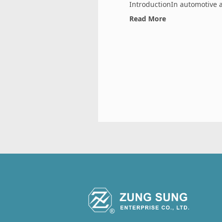
IntroductionIn automotive an
Read More