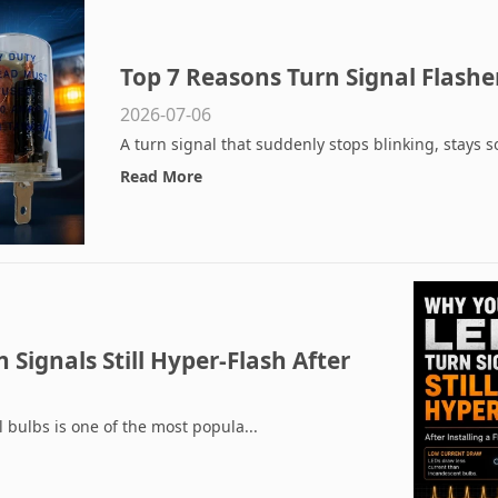
Top 7 Reasons Turn Signal Flash
2026-07-06
A turn signal that suddenly stops blinking, stays sol
Read More
Signals Still Hyper-Flash After
r
 bulbs is one of the most popula...