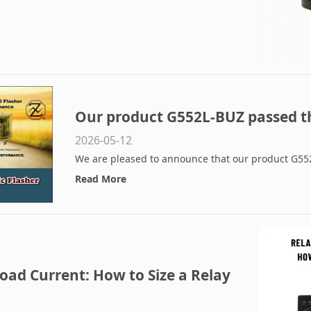
Our product G552L-BUZ passed t
2026-05-12
We are pleased to announce that our product G552
Read More
oad Current: How to Size a Relay