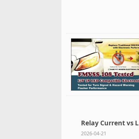
Relay Current vs L
2026-04-21
Properly