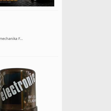
mechanika F...