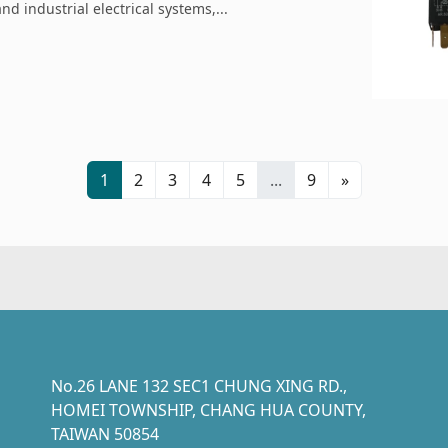
d industrial electrical systems,...
1
2
3
4
5
...
9
»
No.26 LANE 132 SEC1 CHUNG XING RD.,
HOMEI TOWNSHIP, CHANG HUA COUNTY,
TAIWAN 50854