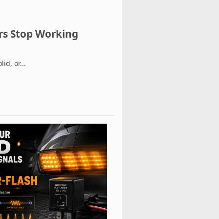
ers Stop Working
id, or...