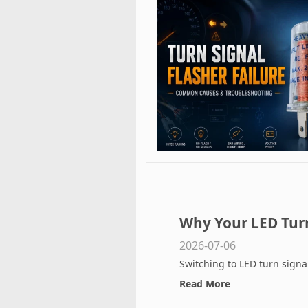
Why Your LED Turn 
2026-07-06
Installing a Flashe
Switching to LED turn signal
Read More