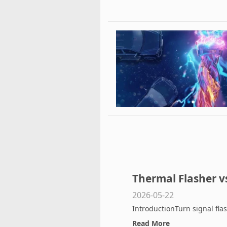
Thermal Flasher vs
2026-05-22
Difference and Wh
IntroductionTurn signal fla
Read More