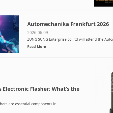
Automechanika Frankfurt 2026
2026-06-09
ZUNG SUNG Enterprise co.,ltd will attend the Auto
Read More
 Electronic Flasher: What’s the
ich Is Better for LED Systems?
shers are essential components in...