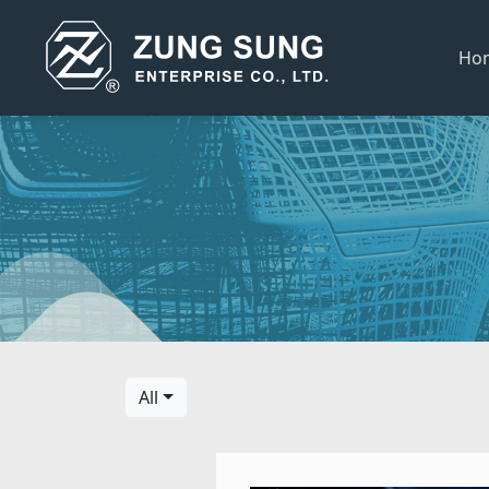
Ho
All