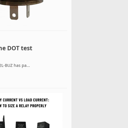
he DOT test
L-BUZ has pa...