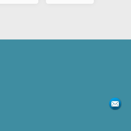
torcylce
Motorcylce
asher B Type
Flasher B Type