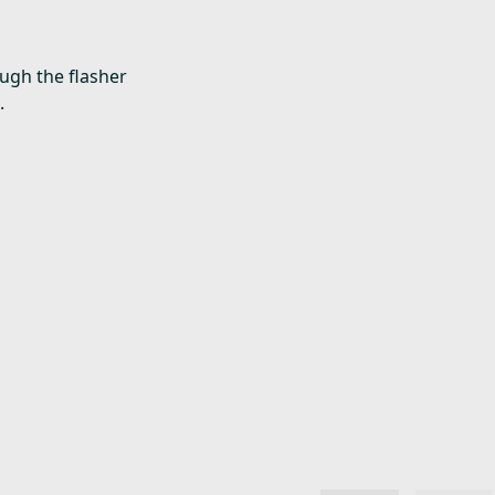
ough the flasher
.