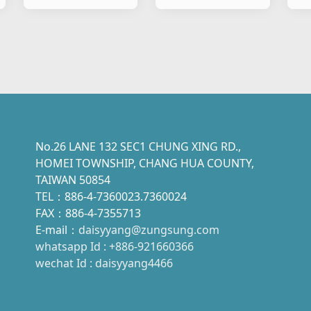
&Motorcylce
Motorcylce
Mo
Flasher P Type
Flasher B Type
Fl
No.26 LANE 132 SEC1 CHUNG XING RD.,
HOMEI TOWNSHIP, CHANG HUA COUNTY,
TAIWAN 50854
TEL：886-4-7360023.7360024
FAX：886-4-7355713
E-mail：
daisyyang@zungsung.com
whatsapp Id : +886-921660366
wechat Id : daisyyang4466