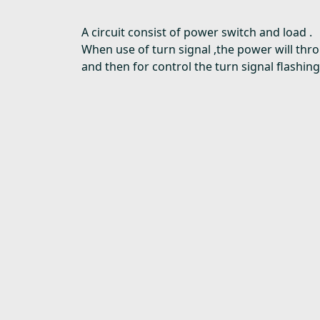
A circuit consist of power switch and load .
When use of turn signal ,the power will thr
and then for control the turn signal flashing