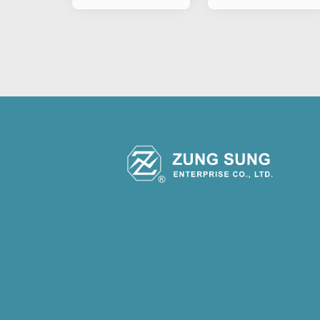
&Motorcylce P
Type