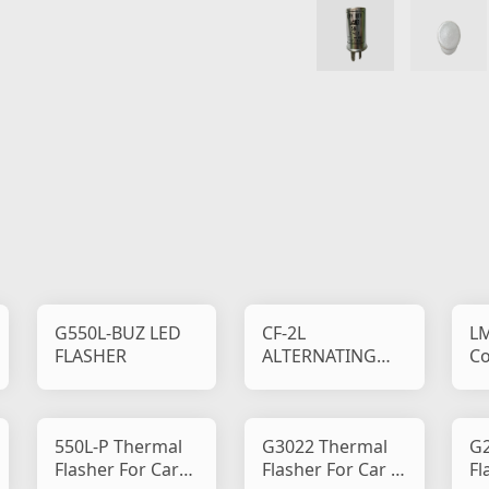
G550L-BUZ LED
CF-2L
LM
FLASHER
ALTERNATING
Co
FLASHER
550L-P Thermal
G3022 Thermal
G2
Flasher For Car
Flasher For Car &
Fl