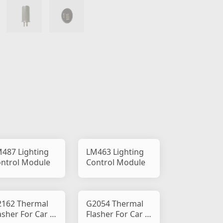
487 Lighting
LM463 Lighting
ntrol Module
Control Module
162 Thermal
G2054 Thermal
asher For Car &
Flasher For Car &