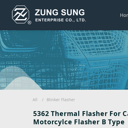
Ho
All
Blinker Flasher
5362 Thermal Flasher For C
Motorcylce Flasher B Type