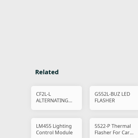
Related
CF2L-L
G552L-BUZ LED
ALTERNATING
FLASHER
RELAY
LM455 Lighting
5522-P Thermal
Control Module
Flasher For Car