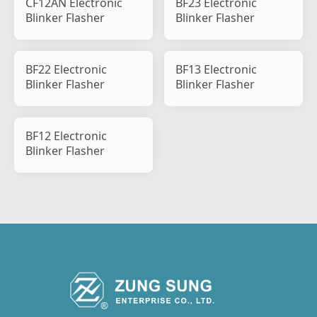
CF12AN Electronic
BF23 Electronic
Blinker Flasher
Blinker Flasher
BF22 Electronic
BF13 Electronic
Blinker Flasher
Blinker Flasher
BF12 Electronic
Blinker Flasher