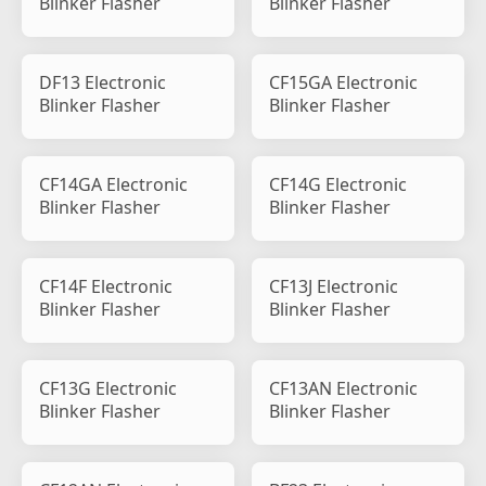
Blinker Flasher
Blinker Flasher
DF13 Electronic
CF15GA Electronic
Blinker Flasher
Blinker Flasher
CF14GA Electronic
CF14G Electronic
Blinker Flasher
Blinker Flasher
CF14F Electronic
CF13J Electronic
Blinker Flasher
Blinker Flasher
CF13G Electronic
CF13AN Electronic
Blinker Flasher
Blinker Flasher