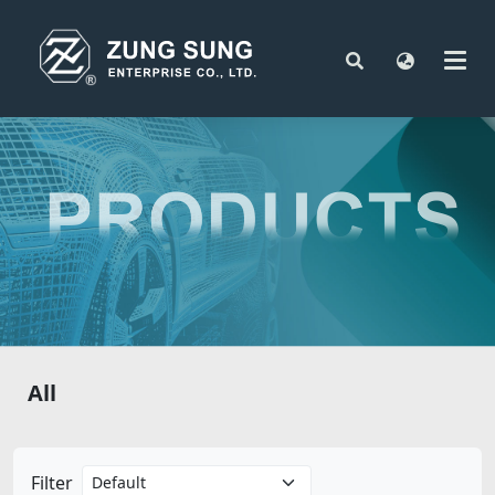
All
Filter