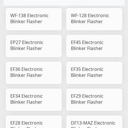
WF-138 Electronic
WF-128 Electronic
Blinker Flasher
Blinker Flasher
EP27 Electronic
EF45 Electronic
Blinker Flasher
Blinker Flasher
EF36 Electronic
EF35 Electronic
Blinker Flasher
Blinker Flasher
EF34 Electronic
EF29 Electronic
Blinker Flasher
Blinker Flasher
EF28 Electronic
DF13-MAZ Electronic