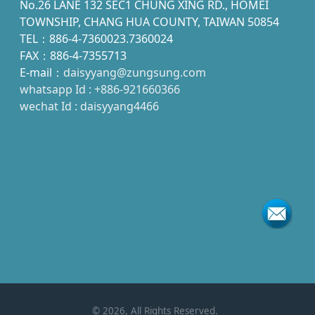
No.26 LANE 132 SEC1 CHUNG XING RD., HOMEI
TOWNSHIP, CHANG HUA COUNTY, TAIWAN 50854
TEL：886-4-7360023.7360024
FAX：886-4-7355713
E-mail：
daisyyang@zungsung.com
whatsapp Id : +886-921660366
wechat Id : daisyyang4466
©
2026
, All Rights Reserved.