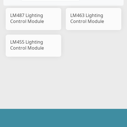
LM487 Lighting
LM463 Lighting
Control Module
Control Module
LM455 Lighting
Control Module