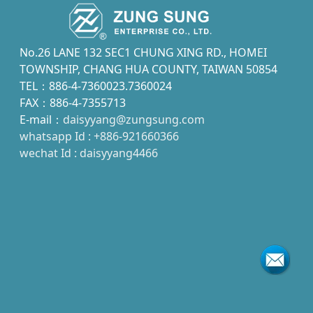
No.26 LANE 132 SEC1 CHUNG XING RD., HOMEI
TOWNSHIP, CHANG HUA COUNTY, TAIWAN 50854
TEL：886-4-7360023.7360024
FAX：886-4-7355713
E-mail：
daisyyang@zungsung.com
whatsapp Id : +886-921660366
wechat Id : daisyyang4466