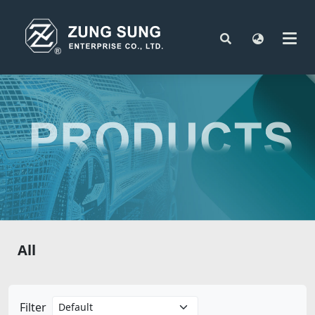
All
Filter