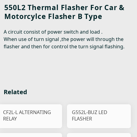
550L2 Thermal Flasher For Car &
Motorcylce Flasher B Type
A circuit consist of power switch and load .
When use of turn signal ,the power will through the
flasher and then for control the turn signal flashing.
Related
CF2L-L ALTERNATING
G552L-BUZ LED
RELAY
FLASHER