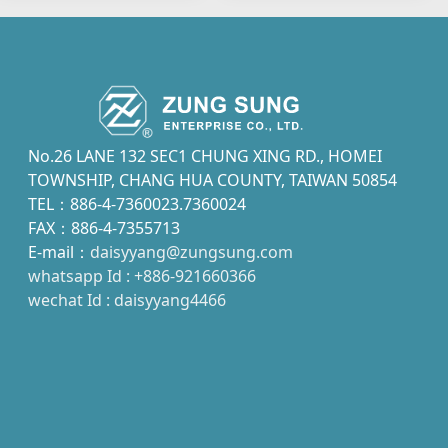
No.26 LANE 132 SEC1 CHUNG XING RD., HOMEI
TOWNSHIP, CHANG HUA COUNTY, TAIWAN 50854
TEL：886-4-7360023.7360024
FAX：886-4-7355713
E-mail：
daisyyang@zungsung.com
whatsapp Id : +886-921660366
wechat Id : daisyyang4466