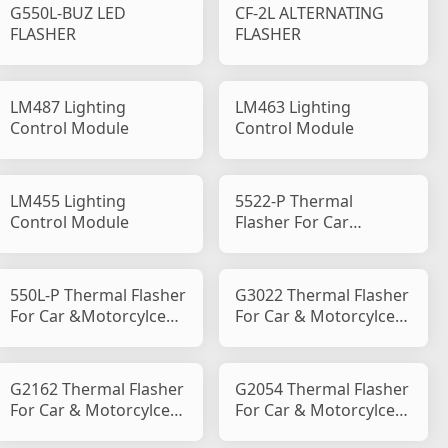
G550L-BUZ LED
CF-2L ALTERNATING
FLASHER
FLASHER
LM487 Lighting
LM463 Lighting
Control Module
Control Module
LM455 Lighting
5522-P Thermal
Control Module
Flasher For Car
&Motorcylce P Type
550L-P Thermal Flasher
G3022 Thermal Flasher
For Car &Motorcylce
For Car & Motorcylce
Flasher P Type
Flasher B Type
G2162 Thermal Flasher
G2054 Thermal Flasher
For Car & Motorcylce
For Car & Motorcylce
Flasher B Type
Flasher B Type