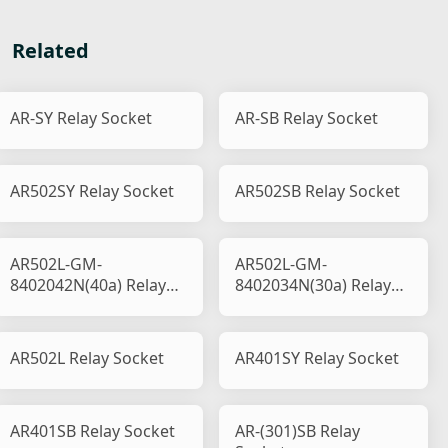
Related
AR-SY Relay Socket
AR-SB Relay Socket
AR502SY Relay Socket
AR502SB Relay Socket
AR502L-GM-
AR502L-GM-
8402042N(40a) Relay
8402034N(30a) Relay
Socket
Socket
AR502L Relay Socket
AR401SY Relay Socket
AR401SB Relay Socket
AR-(301)SB Relay