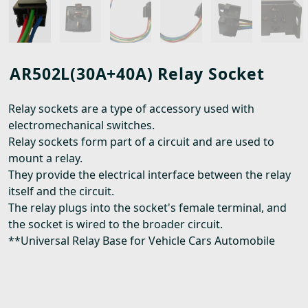
AR502L(30A+40A) Relay Socket
Relay sockets are a type of accessory used with
electromechanical switches.
Relay sockets form part of a circuit and are used to
mount a relay.
They provide the electrical interface between the relay
itself and the circuit.
The relay plugs into the socket's female terminal, and
the socket is wired to the broader circuit.
**Universal Relay Base for Vehicle Cars Automobile