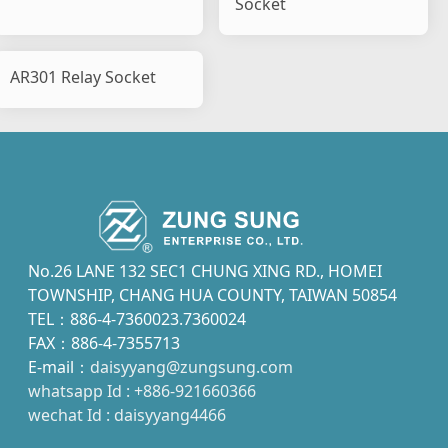
Socket
AR301 Relay Socket
No.26 LANE 132 SEC1 CHUNG XING RD., HOMEI
TOWNSHIP, CHANG HUA COUNTY, TAIWAN 50854
TEL：886-4-7360023.7360024
FAX：886-4-7355713
E-mail：
daisyyang@zungsung.com
whatsapp Id : +886-921660366
wechat Id : daisyyang4466