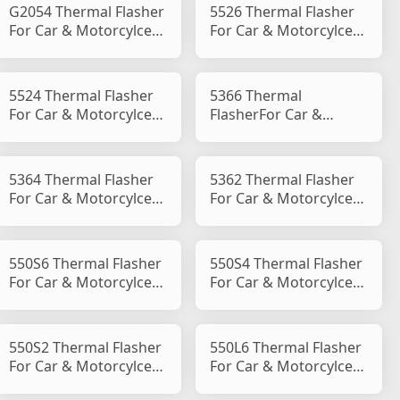
G2054 Thermal Flasher
5526 Thermal Flasher
For Car & Motorcylce
For Car & Motorcylce
Flasher B Type
Flasher B Type
5524 Thermal Flasher
5366 Thermal
For Car & Motorcylce
FlasherFor Car &
Flasher B Type
Motorcylce Flasher B
Type
5364 Thermal Flasher
5362 Thermal Flasher
For Car & Motorcylce
For Car & Motorcylce
Flasher B Type
Flasher B Type
550S6 Thermal Flasher
550S4 Thermal Flasher
For Car & Motorcylce
For Car & Motorcylce
Flasher B Type
Flasher B Type
550S2 Thermal Flasher
550L6 Thermal Flasher
For Car & Motorcylce
For Car & Motorcylce
Flasher B Type
Flasher B Type