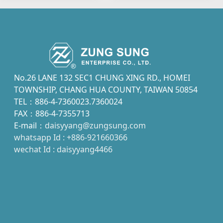
No.26 LANE 132 SEC1 CHUNG XING RD., HOMEI
TOWNSHIP, CHANG HUA COUNTY, TAIWAN 50854
TEL：886-4-7360023.7360024
FAX：886-4-7355713
E-mail：
daisyyang@zungsung.com
whatsapp Id : +886-921660366
wechat Id : daisyyang4466