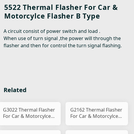
5522 Thermal Flasher For Car &
Motorcylce Flasher B Type
A circuit consist of power switch and load .
When use of turn signal ,the power will through the
flasher and then for control the turn signal flashing.
Related
G3022 Thermal Flasher
G2162 Thermal Flasher
For Car & Motorcylce
For Car & Motorcylce
Flasher B Type
Flasher B Type