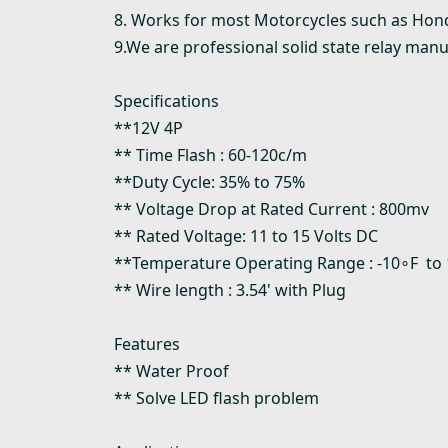
8. Works for most Motorcycles such as Hon
9.We are professional solid state relay manu
Specifications
**12V 4P
** Time Flash : 60-120c/m
**Duty Cycle: 35% to 75%
** Voltage Drop at Rated Current : 800mv
** Rated Voltage: 11 to 15 Volts DC
**Temperature Operating Range : -10∘F to
** Wire length : 3.54' with Plug
Features
** Water Proof
** Solve LED flash problem