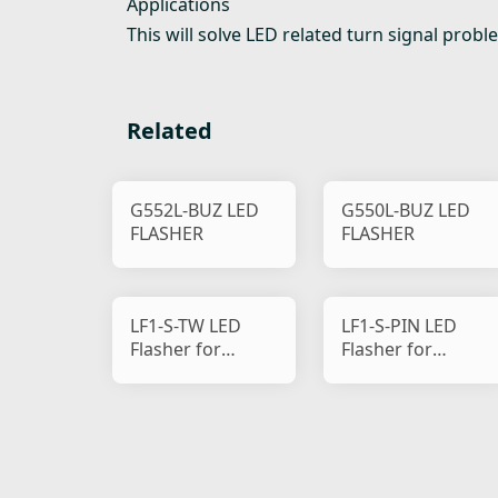
Applications
This will solve LED related turn signal prob
Related
G552L-BUZ LED
G550L-BUZ LED
FLASHER
FLASHER
LF1-S-TW LED
LF1-S-PIN LED
Flasher for
Flasher for
Motorcycle
Motorcycle