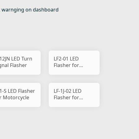
 out warnging on dashboard
12JN LED Turn
LF2-01 LED
gnal Flasher
Flasher for
Motorcycle
1-S LED Flasher
LF-1J-02 LED
r Motorcycle
Flasher for
Motorcycle