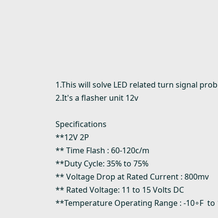
1.This will solve LED related turn signal pr
2.It's a flasher unit 12v
Specifications
**12V 2P
** Time Flash : 60-120c/m
**Duty Cycle: 35% to 75%
** Voltage Drop at Rated Current : 800mv
** Rated Voltage: 11 to 15 Volts DC
**Temperature Operating Range : -10∘F to