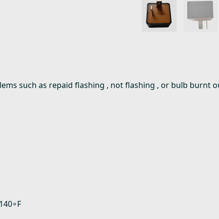
oblems such as repaid flashing , not flashing , or bulb burn
 140∘F