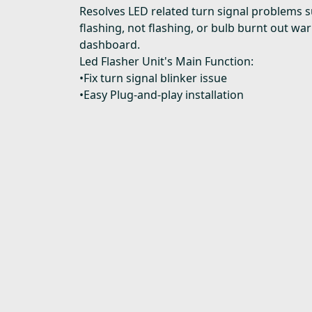
Resolves LED related turn signal problems s
flashing, not flashing, or bulb burnt out wa
dashboard.
Led Flasher Unit's Main Function:
•Fix turn signal blinker issue
•Easy Plug-and-play installation