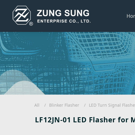
Ho
All
Blinker Flasher
LED Turn Signal Flashe
LF12JN-01 LED Flasher for 