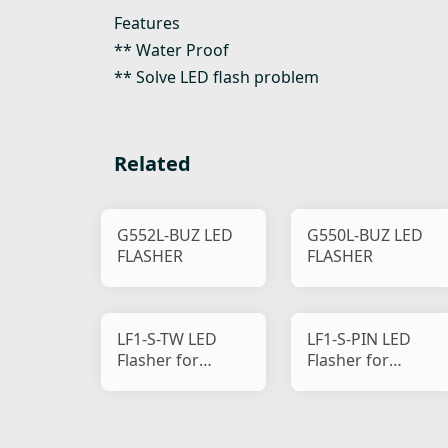
Features
** Water Proof
** Solve LED flash problem
Related
G552L-BUZ LED
G550L-BUZ LED
FLASHER
FLASHER
LF1-S-TW LED
LF1-S-PIN LED
Flasher for
Flasher for
Motorcycle
Motorcycle