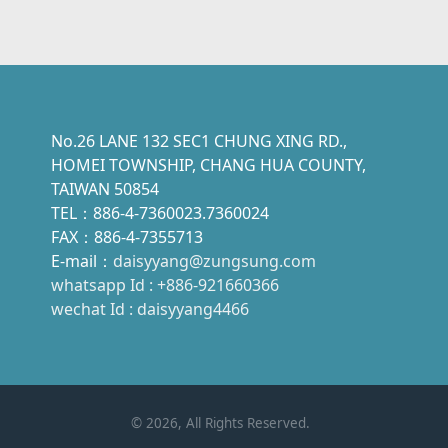
No.26 LANE 132 SEC1 CHUNG XING RD.,
HOMEI TOWNSHIP, CHANG HUA COUNTY,
TAIWAN 50854
TEL：886-4-7360023.7360024
FAX：886-4-7355713
E-mail：
daisyyang@zungsung.com
whatsapp Id : +886-921660366
wechat Id : daisyyang4466
©
2026
, All Rights Reserved.