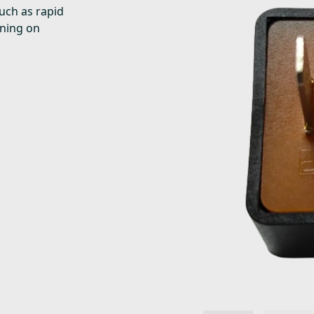
uch as rapid
rning on