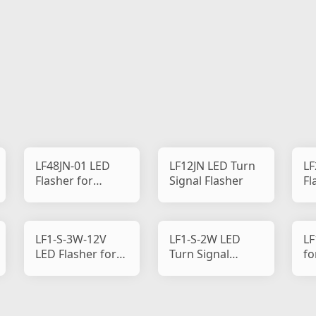
LF48JN-01 LED
LF12JN LED Turn
LF
Flasher for
Signal Flasher
Fl
Motorcycle
Mo
LF1-S-3W-12V
LF1-S-2W LED
LF
LED Flasher for
Turn Signal
fo
Motorcycle
Flasher