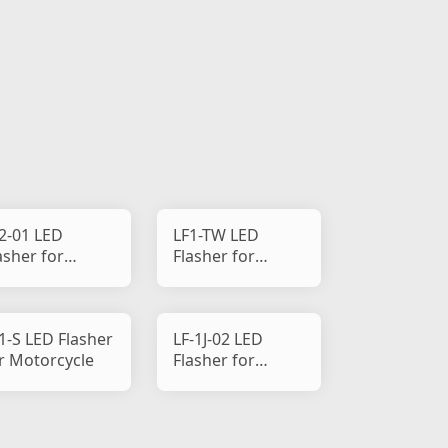
2-01 LED
LF1-TW LED
asher for
Flasher for
torcycle
Motorcycle
1-S LED Flasher
LF-1J-02 LED
r Motorcycle
Flasher for
Motorcycle