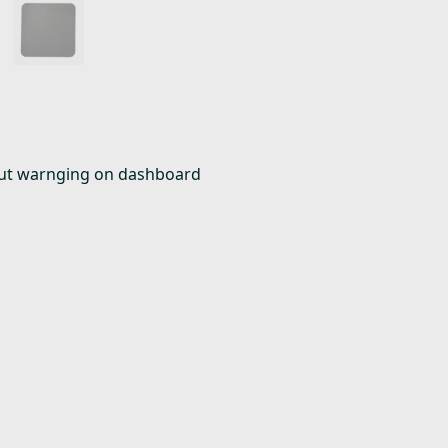
t out warnging on dashboard