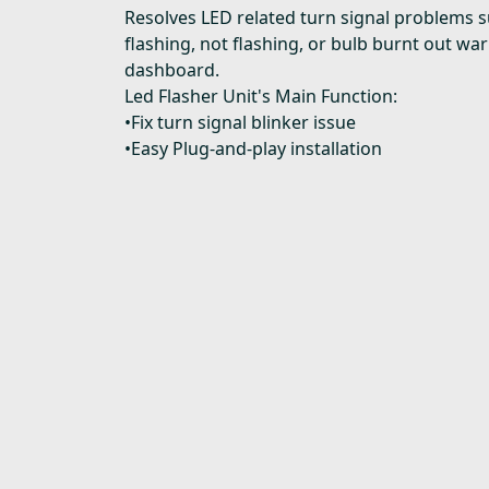
Resolves LED related turn signal problems s
flashing, not flashing, or bulb burnt out wa
dashboard.
Led Flasher Unit's Main Function:
•Fix turn signal blinker issue
•Easy Plug-and-play installation