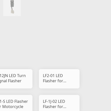
12JN LED Turn
LF2-01 LED
gnal Flasher
Flasher for
Motorcycle
1-S LED Flasher
LF-1J-02 LED
r Motorcycle
Flasher for