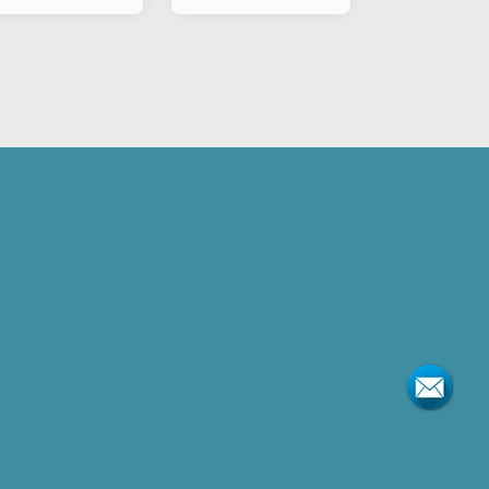
Motorcycle