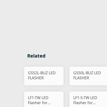
Related
G552L-BUZ LED
G550L-BUZ LED
FLASHER
FLASHER
LF1-TW LED
LF1-S-TW LED
Flasher for
Flasher for