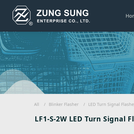
Ho
All
Blinker Flasher
LED Turn Signal Flashe
LF1-S-2W LED Turn Signal F