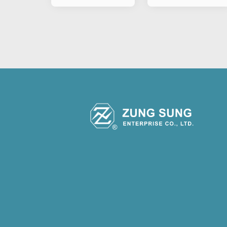
Motorcycle
Motorcycle