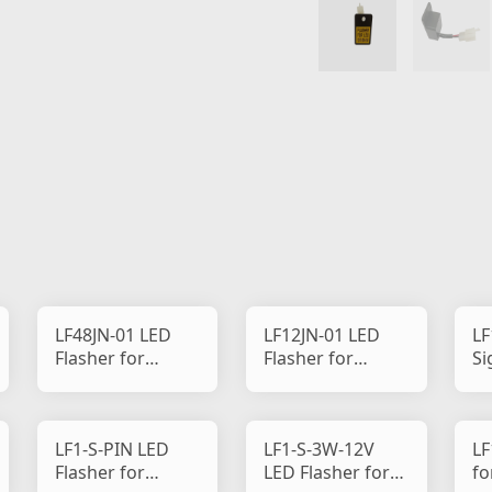
LF48JN-01 LED
LF12JN-01 LED
LF
Flasher for
Flasher for
Si
Motorcycle
Motorcycle
LF1-S-PIN LED
LF1-S-3W-12V
LF
Flasher for
LED Flasher for
fo