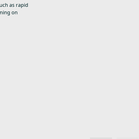
uch as rapid
rning on