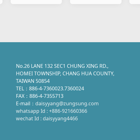
Motorcycle
Motorcycle
No.26 LANE 132 SEC1 CHUNG XING RD.,
HOMEI TOWNSHIP, CHANG HUA COUNTY,
TAIWAN 50854
TEL：886-4-7360023.7360024
FAX：886-4-7355713
E-mail：
daisyyang@zungsung.com
whatsapp Id : +886-921660366
wechat Id : daisyyang4466