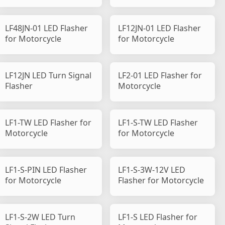
LF48JN-01 LED Flasher
LF12JN-01 LED Flasher
for Motorcycle
for Motorcycle
LF12JN LED Turn Signal
LF2-01 LED Flasher for
Flasher
Motorcycle
LF1-TW LED Flasher for
LF1-S-TW LED Flasher
Motorcycle
for Motorcycle
LF1-S-PIN LED Flasher
LF1-S-3W-12V LED
for Motorcycle
Flasher for Motorcycle
LF1-S-2W LED Turn
LF1-S LED Flasher for