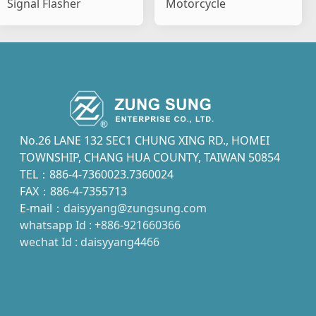
Signal Flasher
Motorcycle
No.26 LANE 132 SEC1 CHUNG XING RD., HOMEI
TOWNSHIP, CHANG HUA COUNTY, TAIWAN 50854
TEL：886-4-7360023.7360024
FAX：886-4-7355713
E-mail：
daisyyang@zungsung.com
whatsapp Id : +886-921660366
wechat Id : daisyyang4466