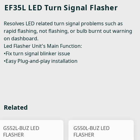
EF35L LED Turn Signal Flasher
Resolves LED related turn signal problems such as
rapid flashing, not flashing, or bulb burnt out warning
on dashboard.
Led Flasher Unit's Main Function:
•Fix turn signal blinker issue
•Easy Plug-and-play installation
Related
G552L-BUZ LED
G550L-BUZ LED
FLASHER
FLASHER