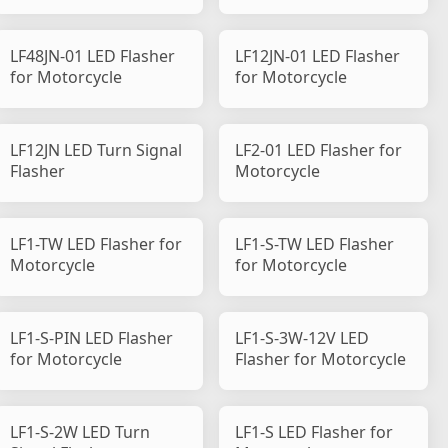
LF48JN-01 LED Flasher
LF12JN-01 LED Flasher
for Motorcycle
for Motorcycle
LF12JN LED Turn Signal
LF2-01 LED Flasher for
Flasher
Motorcycle
LF1-TW LED Flasher for
LF1-S-TW LED Flasher
Motorcycle
for Motorcycle
LF1-S-PIN LED Flasher
LF1-S-3W-12V LED
for Motorcycle
Flasher for Motorcycle
LF1-S-2W LED Turn
LF1-S LED Flasher for