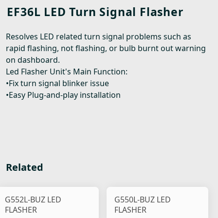
EF36L LED Turn Signal Flasher
Resolves LED related turn signal problems such as
rapid flashing, not flashing, or bulb burnt out warning
on dashboard.
Led Flasher Unit's Main Function:
•Fix turn signal blinker issue
•Easy Plug-and-play installation
Related
G552L-BUZ LED
G550L-BUZ LED
FLASHER
FLASHER