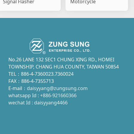
Signal Flasher
Motorcycle
No.26 LANE 132 SEC1 CHUNG XING RD., HOMEI
TOWNSHIP, CHANG HUA COUNTY, TAIWAN 50854
TEL：886-4-7360023.7360024
FAX：886-4-7355713
E-mail：
daisyyang@zungsung.com
whatsapp Id : +886-921660366
wechat Id : daisyyang4466